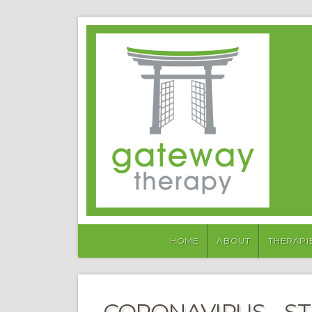
HOME
ABOUT
THERAPI
CORONAVIRUS – S