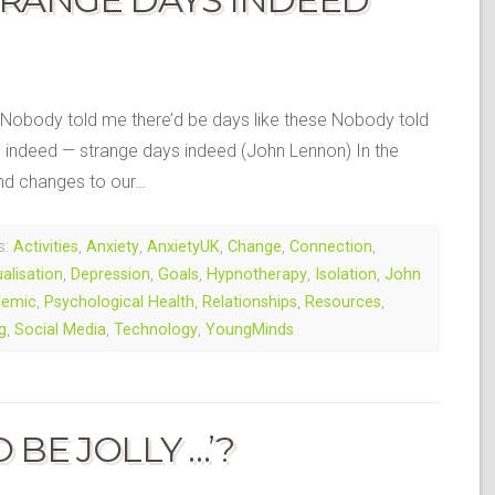
 Nobody told me there’d be days like these Nobody told
s indeed — strange days indeed (John Lennon) In the
nd changes to our…
s:
Activities
,
Anxiety
,
AnxietyUK
,
Change
,
Connection
,
ualisation
,
Depression
,
Goals
,
Hypnotherapy
,
Isolation
,
John
demic
,
Psychological Health
,
Relationships
,
Resources
,
g
,
Social Media
,
Technology
,
YoungMinds
 BE JOLLY …’?