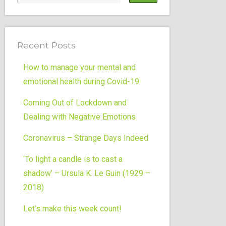
Recent Posts
How to manage your mental and
emotional health during Covid-19
Coming Out of Lockdown and
Dealing with Negative Emotions
Coronavirus – Strange Days Indeed
‘To light a candle is to cast a
shadow’ – Ursula K. Le Guin (1929 –
2018)
Let’s make this week count!