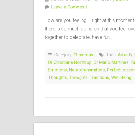
Leave a Comment
How are you feeling – right at this momen
there is so much going on that you feel o
together to celebrate, have fun…
Category:
Christmas
Tags:
Anxiety
,
Dr Christiane Northrup
,
Dr Mario Martinez
,
Fa
Emotions
,
Neurotransmitters
,
Perfectionism
Thoughts
,
Thoughts
,
Traditions
,
Well Being