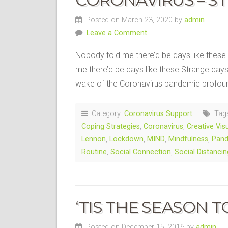
Posted on March 23, 2020 by
admin
Leave a Comment
Nobody told me there’d be days like these
me there’d be days like these Strange day
wake of the Coronavirus pandemic profou
Category:
Coronavirus Support
Tag
Coping Strategies
,
Coronavirus
,
Creative Vis
Lennon
,
Lockdown
,
MIND
,
Mindfulness
,
Pan
Routine
,
Social Connection
,
Social Distancin
‘TIS THE SEASON TO
Posted on December 15, 2016 by
admin