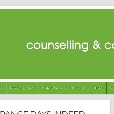
ES
TESTIMONIALS
WORKPLACE COUNSELLING
FEES
C
TRANGE DAYS INDEED