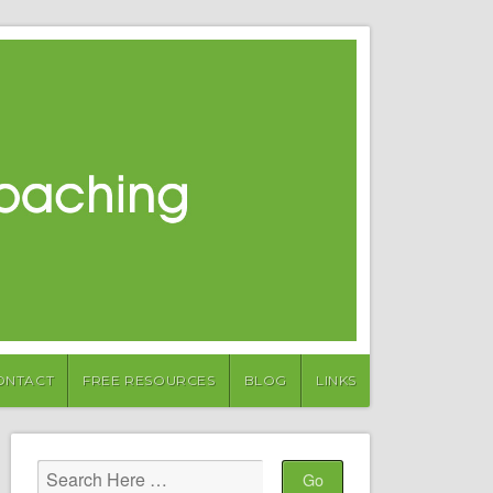
ONTACT
FREE RESOURCES
BLOG
LINKS