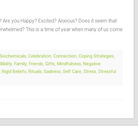
t? Are you Happy? Excited? Anxious? Does it seem that
verwhelmed? This is a time of year when many of us come
Biochemicals
,
Celebration
,
Connection
,
Coping Strategies
,
llibility
,
Family
,
Friends
,
Gifts
,
Mindfulness
,
Negative
,
Rigid Beliefs
,
Rituals
,
Sadness
,
Self Care
,
Stress
,
Stressful